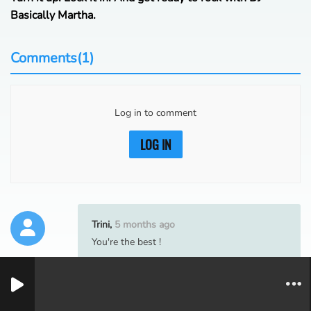
Basically Martha.
Comments(1)
Log in to comment
LOG IN
Trini,
5 months ago
You're the best !
1
0
1