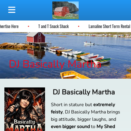
dvertise Here
T and T Snack Shack
Lamaline Short Term Renta
DJ Basically Martha
DJ Basically Martha
Short in stature but
extremely
feisty
, DJ Basically Martha brings
big attitude, bigger laughs, and
even bigger sound
to
My Shed