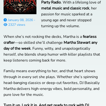
Party Radio
. With a lifelong love of
metal music and classic rock
, her
passion for music sparked at a
young age and never stopped
January 08, 2026 -
2327 views
turning up the volume.
When she’s not rocking the decks, Martha is a
fearless
crafter
—so skilled she’ll challenge
Martha Stewart any
day of the week
. Funny, witty, and unapologetically
herself, she blends sharp humor with killer playlists that
keep listeners coming back for more.
Family means everything to her, and that heart shows
through in every set she plays. Whether she’s spinning
head-banging classics or deep-cut favorites, DJ Basically
Martha delivers high-energy vibes, bold personality, and
pure love for the music.
Turn it up. Lock it in. And get ready to rock with DJ